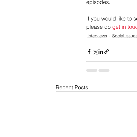
episodes.
If you would like to
please do 
get in tou
Interviews
Social issue
Recent Posts