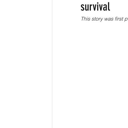
survival
This story was first 