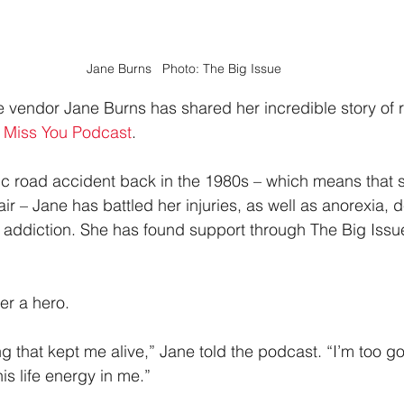
Jane Burns   Photo: The Big Issue
vendor Jane Burns has shared her incredible story of r
 Miss You Podcast
.
ific road accident back in the 1980s – which means that 
r – Jane has battled her injuries, as well as anorexia, 
addiction. She has found support through The Big Issu
er a hero.
 that kept me alive,” Jane told the podcast. “I’m too 
this life energy in me.”