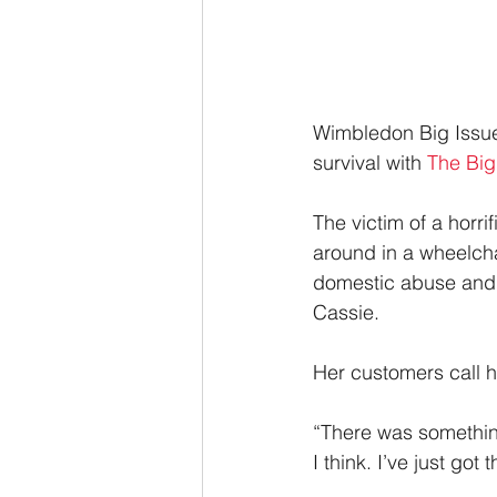
Wimbledon Big Issue 
survival with 
The Big
The victim of a horr
around in a wheelchai
domestic abuse and 
Cassie.
Her customers call h
“There was something
I think. I’ve just got 