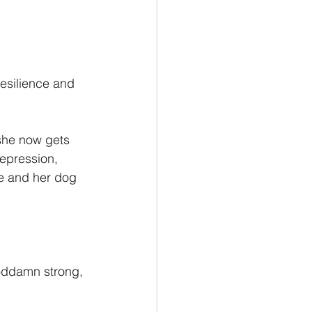
esilience and 
she now gets 
depression, 
e and her dog 
goddamn strong, 