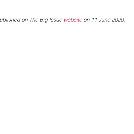
published on The Big Issue 
website
 on 11 June 2020.