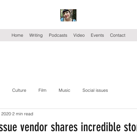
Home
Writing
Podcasts
Video
Events
Contact
Culture
Film
Music
Social issues
, 2020
2 min read
ssue vendor shares incredible sto