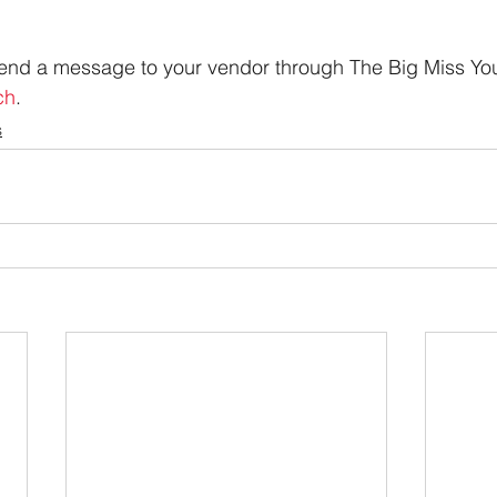
 send a message to your vendor through The Big Miss Yo
ch
.
s