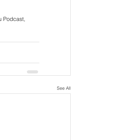
u Podcast, 
See All