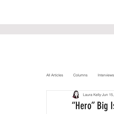
All Articles
Columns
Interviews
Laura Kelly
Jun 15
“Hero” Big I