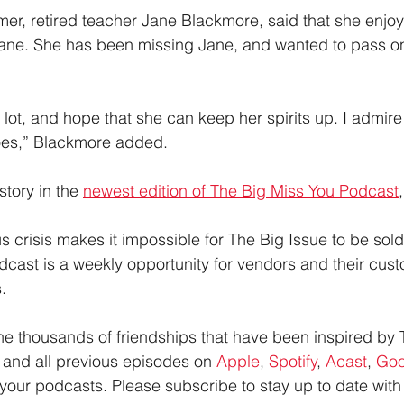
mer, retired teacher Jane Blackmore, said that she enjoy
Jane. She has been missing Jane, and wanted to pass on
 a lot, and hope that she can keep her spirits up. I admir
oes,” Blackmore added.
tory in the 
newest edition of The Big Miss You Podcast
s crisis makes it impossible for The Big Issue to be sold 
cast is a weekly opportunity for vendors and their cust
.
 the thousands of friendships that have been inspired by 
s and all previous episodes on 
Apple
, 
Spotify
, 
Acast
, 
Goo
your podcasts. Please subscribe to stay up to date with 