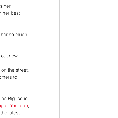
s her 
 her best 
e her so much. 
, out now.
on the street, 
omers to 
The Big Issue.
gle
, 
YouTube
, 
the latest 