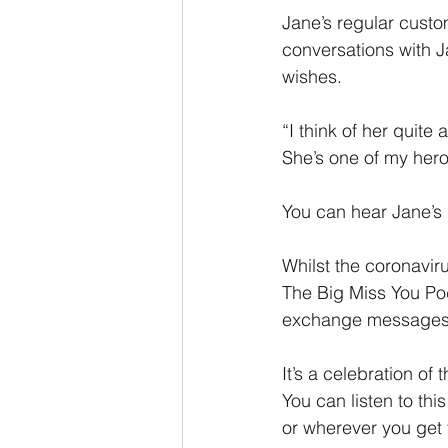
Jane’s regular custo
conversations with 
wishes.
“I think of her quite
She’s one of my her
You can hear Jane’s s
Whilst the coronaviru
The Big Miss You Pod
exchange messages
It’s a celebration of
You can listen to thi
or wherever you get 