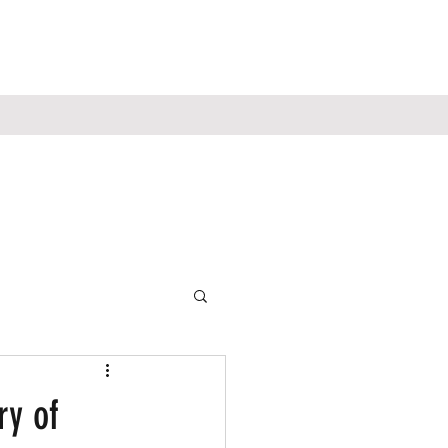
ry of